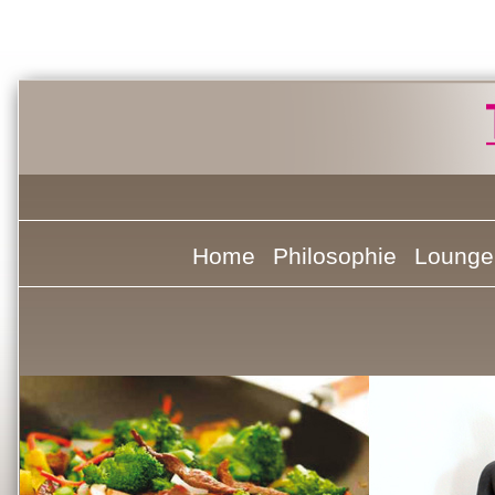
Home
Philosophie
Lounge